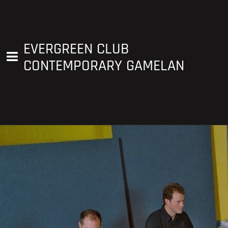
EVERGREEN CLUB
CONTEMPORARY GAMELAN