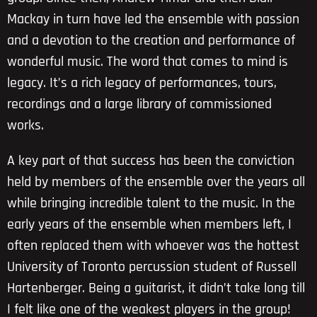
Mackay in turn have led the ensemble with passion
and a devotion to the creation and performance of
wonderful music. The word that comes to mind is
legacy. It’s a rich legacy of performances, tours,
recordings and a large library of commissioned
works.
A key part of that success has been the conviction
held by members of the ensemble over the years all
while bringing incredible talent to the music. In the
early years of the ensemble when members left, I
often replaced them with whoever was the hottest
University of Toronto percussion student of Russell
Hartenberger. Being a guitarist, it didn’t take long till
I felt like one of the weakest players in the group!