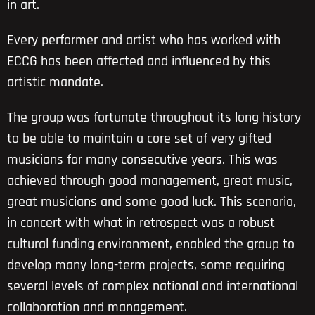
in art.
Every performer and artist who has worked with
ECCG has been affected and influenced by this
artistic mandate.
The group was fortunate throughout its long history
to be able to maintain a core set of very gifted
musicians for many consecutive years. This was
achieved through good management, great music,
great musicians and some good luck. This scenario,
in concert with what in retrospect was a robust
cultural funding environment, enabled the group to
develop many long-term projects, some requiring
several levels of complex national and international
collaboration and management.