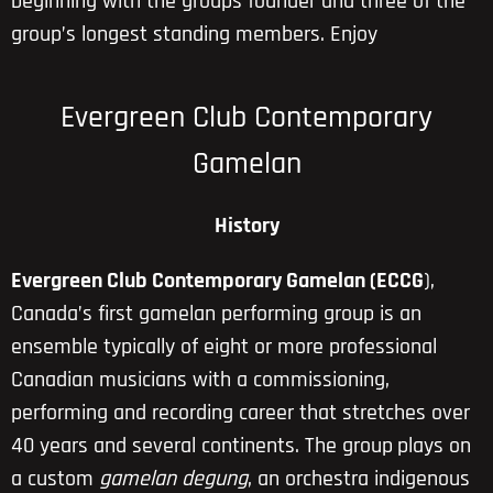
beginning with the groups founder and three of the
group’s longest standing members. Enjoy
Evergreen Club Contemporary
Gamelan
History
Evergreen Club Contemporary Gamelan (ECCG
),
Canada’s first gamelan performing group is an
ensemble typically of eight or more professional
Canadian musicians with a commissioning,
performing and recording career that stretches over
40 years and several continents. The group
plays on
a custom
gamelan degung
, an orchestra indigenous