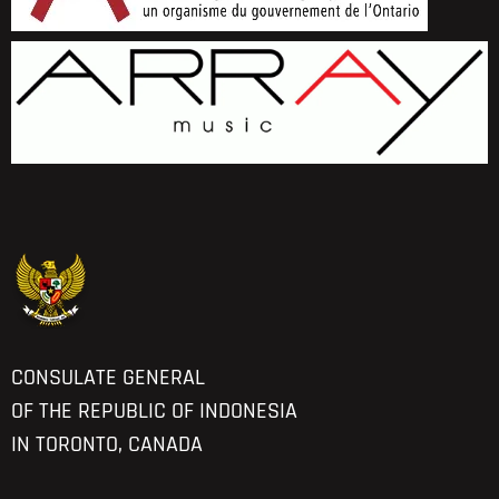
CONSULATE GENERAL
OF THE REPUBLIC OF INDONESIA
IN TORONTO, CANADA