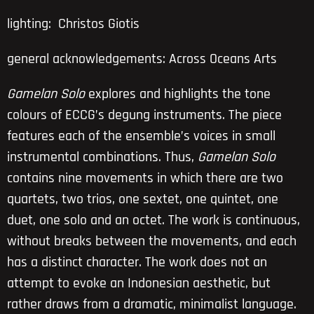
lighting: Christos Giotis
general acknowledgements: Across Oceans Arts
Gamelan Solo
explores and highlights the tone
colours of ECCG’s degung instruments. The piece
features each of the ensemble’s voices in small
instrumental combinations. Thus,
Gamelan Solo
contains nine movements in which there are two
quartets, two trios, one sextet, one quintet, one
duet, one solo and an octet. The work is continuous,
without breaks between the movements, and each
has a distinct character. The work does not an
attempt to evoke an Indonesian aesthetic, but
rather draws from a dramatic, minimalist language.