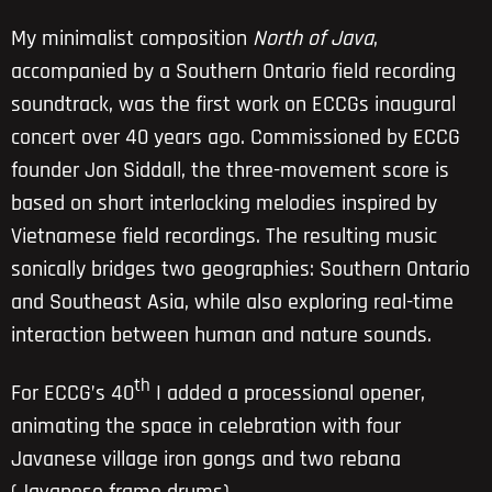
My minimalist composition
North of Java
,
accompanied by a Southern Ontario field recording
soundtrack, was the first work on ECCGs inaugural
concert over 40 years ago. Commissioned by ECCG
founder Jon Siddall, the three-movement score is
based on short interlocking melodies inspired by
Vietnamese field recordings. The resulting music
sonically bridges two geographies: Southern Ontario
and Southeast Asia, while also exploring real-time
interaction between human and nature sounds.
th
For ECCG’s 40
I added a processional opener,
animating the space in celebration with four
Javanese village iron gongs and two rebana