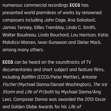
numerous commercial recordings
ECCG
has
presented world premières of works by renowned
composers including John Cage, Ana Sokolović,
James Tenney, Gilles Tremblay, Linda C. Smith,
Walter Boudreau, Linda Bouchard, Lou Harrison, Katia
Makdissi-Warren, Iwan Gunawan and Dieter Mack,
among many others.
ECCG
can be heard on the soundtracks of TV
documentaries and short subject and feature films,
including
Balifilm
(ECCG/Peter Mettler),
Antoine
Fischer
(Mychael Danna/Denzel Washington),
The Ice
Storm
and
Life of Pi
(both by Mychael Danna/Ang
Lee). Composer Danna was awarded the 2013 Oscar
and Golden Globe Awards for his
Life of