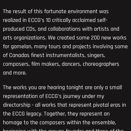
The result of this fortunate environment was
realized in ECCG’s 10 critically acclaimed self-
produced CDs, and collaborations with artists and
arts organizations. We created some 200 new works
for gamelan, many tours and projects involving some
of Canadas finest instrumentalists, singers,
composers, film makers, dancers, choreographers
and more.
The works you are hearing tonight are only a small
representation of ECCG’s journey under my
directorship - all works that represent pivotal eras in
the ECCG legacy. Together, they represent an
homage to the composers within the ensemble,