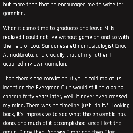
but more than that he encouraged me to write for
gamelan.
When it came time to graduate and leave Mills, I
realized I could not live without gamelan and so with
the help of Lou, Sundanese ethnomusicologist Enoch
Atmadibrata, and crucially that of my father, I
acquired my own gamelan.
Then there’s the conviction. If you’d told me at its
inception the Evergreen Club would still be a going
concern forty years later, well, it never even crossed
my mind. There was no timeline, just “do it.” Looking
back, it’s impressive to see what the ensemble has
done, and much of it accomplished since I left the
group. Since then, Andrew Timar and then Blair