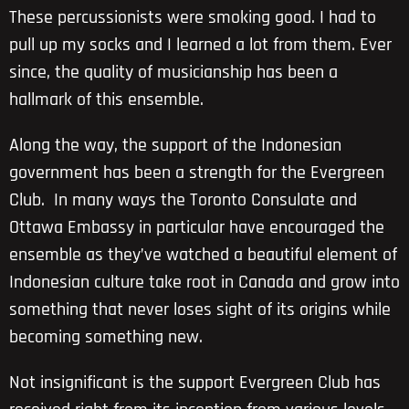
These percussionists were smoking good. I had to
pull up my socks and I learned a lot from them. Ever
since, the quality of musicianship has been a
hallmark of this ensemble.
Along the way, the support of the Indonesian
government has been a strength for the Evergreen
Club. In many ways the Toronto Consulate and
Ottawa Embassy in particular have encouraged the
ensemble as they’ve watched a beautiful element of
Indonesian culture take root in Canada and grow into
something that never loses sight of its origins while
becoming something new.
Not insignificant is the support Evergreen Club has