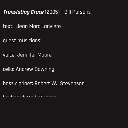
Translating Grace
(2005) - Bill Parsons
text: Jean Marc Lariviere
guest musicians:
voice:
Jennifer Moore
cello: Andrew Downing
bass clarinet: Robert W. Stevenson
keyboard: Mark Duggan
The story of the prodigal son is reframed in several
languages by vocalist Jennifer Moore. Composer Bill