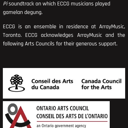
Pi
soundtrack on which ECCG musicians played
gamelan degung.
ECCG is
an ensemble in residence
at
ArrayMusic,
Toronto. ECCG acknowledges ArrayMusic and the
following Arts Councils for their generous support.