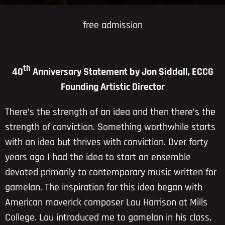
free admission
th
40
Anniversary Statement by Jon Siddall, ECCG
Founding Artistic Director
There’s the strength of an idea and then there’s the
strength of conviction. Something worthwhile starts
with an idea but thrives with conviction. Over forty
years ago I had the idea to start an ensemble
devoted primarily to contemporary music written for
gamelan. The inspiration for this idea began with
American maverick composer Lou Harrison at Mills
College. Lou introduced me to gamelan in his class,