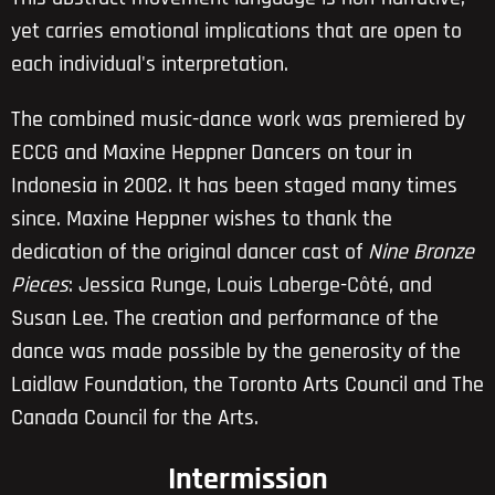
yet carries emotional implications that are open to
each individual's interpretation.
The combined music-dance work was premiered by
ECCG and Maxine Heppner Dancers on tour in
Indonesia in 2002. It has been staged many times
since. Maxine Heppner wishes to thank the
dedication of the original dancer cast of
Nine Bronze
Pieces
: Jessica Runge, Louis Laberge-Côté, and
Susan Lee. The creation and performance of the
dance was made possible by the generosity of the
Laidlaw Foundation, the Toronto Arts Council and The
Canada Council for the Arts.
Intermission