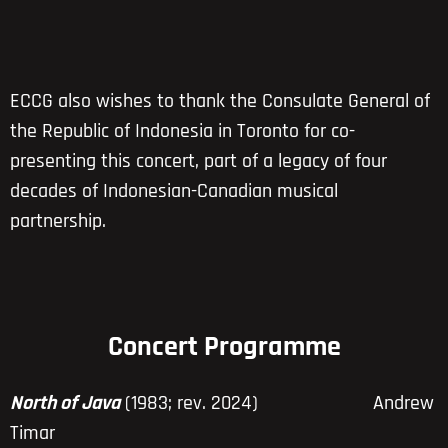
ECCG also wishes to thank the Consulate General of
the Republic of Indonesia in Toronto for co-
presenting this concert, part of a legacy of four
decades of Indonesian-Canadian musical
partnership.
Concert Programme
North of Java
(1983; rev. 2024) Andrew
Timar