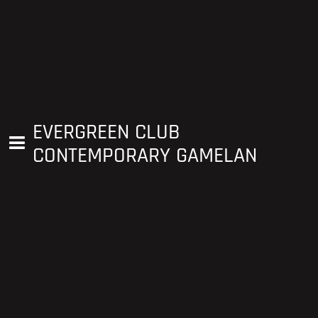
EVERGREEN CLUB
CONTEMPORARY GAMELAN