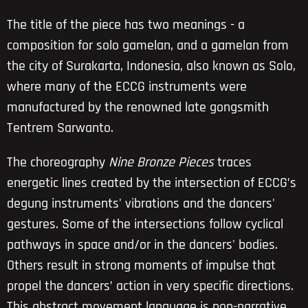
The title of the piece has two meanings - a
composition for solo gamelan, and a gamelan from
the city of Surakarta, Indonesia, also known as Solo,
where many of the ECCG instruments were
manufactured by the renowned late gongsmith
Tentrem Sarwanto.
The choreography
Nine Bronze Pieces
traces
energetic lines created by the intersection of ECCG’s
degung instruments' vibrations and the dancers'
gestures. Some of the intersections follow cyclical
pathways in space and/or in the dancers' bodies.
Others result in strong moments of impulse that
propel the dancers’ action in very specific directions.
This abstract movement language is non-narrative,