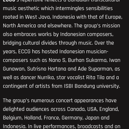
music aesthetic which intermingles sensibilities
rooted in West Java, Indonesia with that of Europe,
North America and elsewhere. The group’s mission
also embraces works by Indonesian composers,
bridging cultural divides through music. Over the
years, ECCG has hosted Indonesian musician-
composers such as Nano S, Burhan Sukarma, Iwan
Gunawan, Sutrisno Hartana and Ade Suparman, as
well as dancer Nurrika, star vocalist Rita Tila and a
contingent of artists from ISBI Bandung university.
The group’s numerous concert appearances have
delighted audiences across Canada, USA, England,
Belgium, Holland, France, Germany, Japan and
Indonesia. In live performances, broadcasts and on