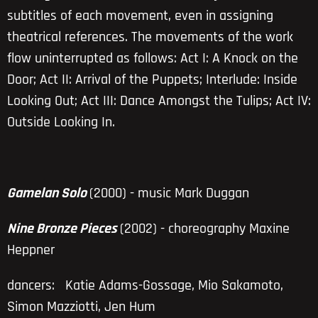
subtitles of each movement, even in assigning
theatrical references. The movements of the work
flow uninterrupted as follows: Act I: A Knock on the
Door; Act II: Arrival of the Puppets; Interlude: Inside
Looking Out; Act III: Dance Amongst the Tulips; Act IV:
Outside Looking In.
Gamelan Solo
(2000) - music Mark Duggan
Nine Bronze Pieces
(2002) - choreography
Maxine
Heppner
dancers:
Katie Adams-Gossage, Mio Sakamoto,
Simon Mazziotti, Jen Hum