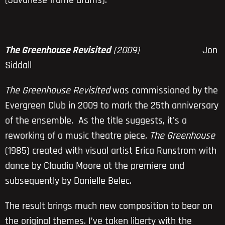
(Javanese frame drums).
The Greenhouse Revisited
(2009)
Jon
Siddall
The Greenhouse Revisited
was commissioned by the
Evergreen Club in 2009 to mark the 25th anniversary
of the ensemble. As the title suggests, it's a
reworking of a music theatre piece,
The Greenhouse
(1985) created with visual artist Erica Runstrom with
dance by Claudia Moore at the premiere and
subsequently by Danielle Belec.
The result brings much new composition to bear on
the original themes. I’ve taken liberty with the