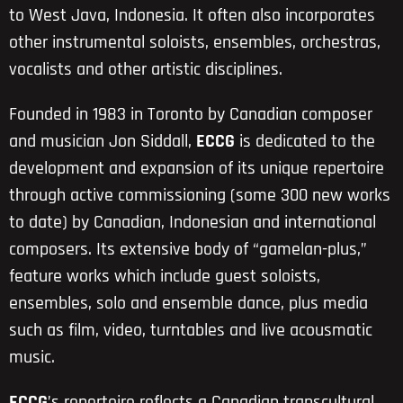
to West Java, Indonesia. It often also incorporates
other instrumental soloists, ensembles, orchestras,
vocalists and other artistic disciplines.
Founded in 1983 in Toronto by Canadian composer
and musician Jon Siddall,
ECCG
is dedicated to the
development and expansion of its unique repertoire
through active commissioning (some 300 new works
to date) by Canadian, Indonesian and international
composers. Its extensive body of “gamelan-plus,”
feature works which include guest soloists,
ensembles, solo and ensemble dance, plus media
such as film, video, turntables and live acousmatic
music.
ECCG
’s repertoire reflects a Canadian transcultural