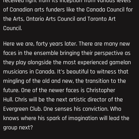
received right from its inception from various levels
of Canadian arts funders like the Canada Council for
the Arts, Ontario Arts Council and Toronto Art
Council.
Here we are, forty years later. There are many new
faces in the ensemble bringing their perspective as
they play alongside the most experienced gamelan
musicians in Canada. It’s beautiful to witness that
mingling of the old and new, the transition to the
future. One of the newer faces is Christopher
Hull. Chris will be the next artistic director of the
Evergreen Club. One senses his conviction. Who
knows where his spark of imagination will lead the
group next?