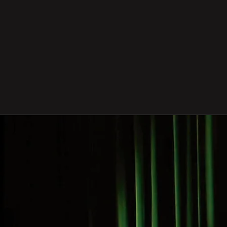
Celebrating Canadian
Gamelan @ 40
co-presented by Evergreen Club Contemporary
Gamelan & Consulate General of the Republic of