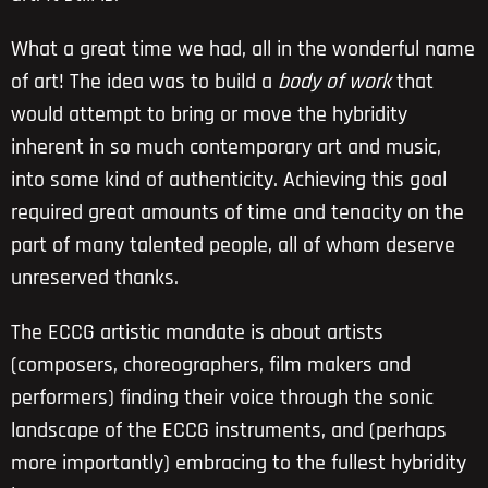
What a great time we had, all in the wonderful name
of art! The idea was to build a
body of work
that
would attempt to bring or move the hybridity
inherent in so much contemporary art and music,
into some kind of authenticity. Achieving this goal
required great amounts of time and tenacity on the
part of many talented people, all of whom deserve
unreserved thanks.
The ECCG artistic mandate is about artists
(composers, choreographers, film makers and
performers) finding their voice through the sonic
landscape of the ECCG instruments, and (perhaps
more importantly) embracing to the fullest hybridity