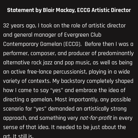
Statement by Blair Mackay, ECCG Artistic Director
32 years ago, I took on the role of artistic director
and general manager of Evergreen Club
Contemporary Gamelan (ECCG). Before then I was a
performer, composer, and producer of predominantly
alternative rock jazz and pop music, as well as being
an active free-lance percussionist, playing in a wide
variety of contexts. My backstory completely shaped
how I came to say “yes” and embrace the idea of
directing a gamelan. Most importantly, any possible
scenario for “yes” demanded an artistically strong
approach, and something very
not-for-profit
in every
sense of that idea. It needed to be just about the
art. It still is.