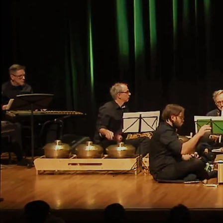
Indonesia
Evergreen Club Contemporary
Gamelan
in concert
with guests: Maxine Heppner dancers, Jennifer
Moore (voice), Andrew Downing (cello), Russell
Hartenberger (shakers), Robert W. Stevenson (bass
clarinet)
at Consulate General of the Republic of Indonesia,
129 Jarvis St., Toronto
Saturday, October 5, 2024, 7pm