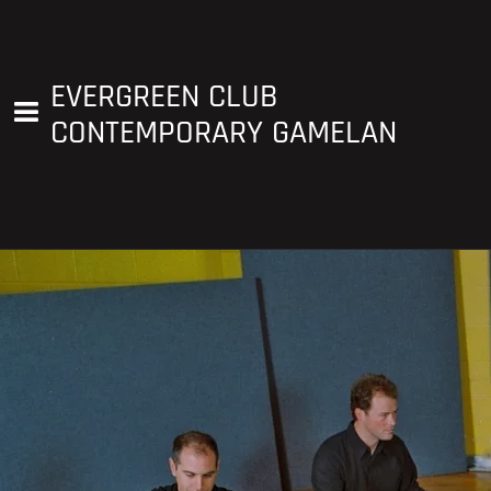
EVERGREEN CLUB
CONTEMPORARY GAMELAN
Blair Mackay, Artistic Director
blairmackaymusic@gmail.com
450-807-1179