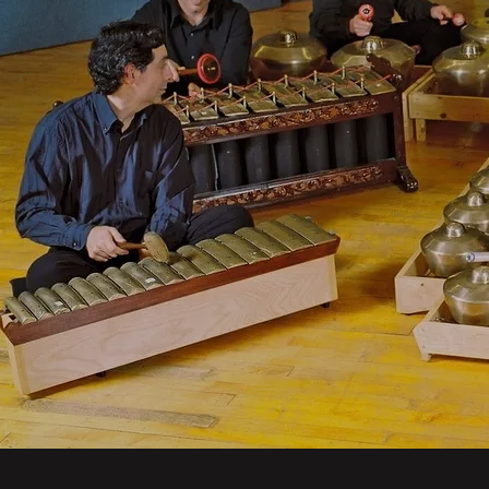
Powered by Bandzoogle